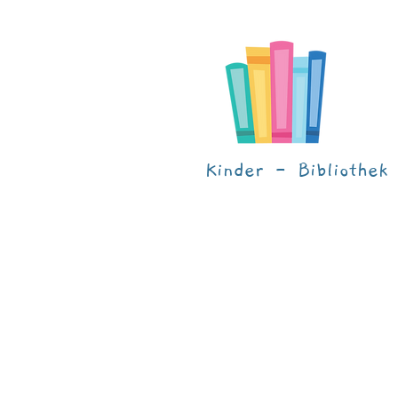
Kinder - Bibliothek