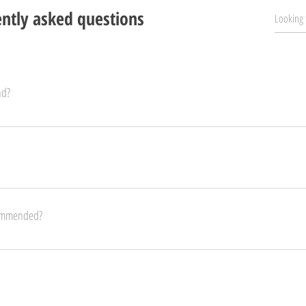
ntly asked questions
nd?
within 12 hours after you placed your order. Contact us via email or through our websit
o other countries, as well as a longer delivery time. 
commended?
old and older. Although, with supervision, they can play at a younger age. This helps t