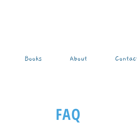
Books
About
Contac
FAQ