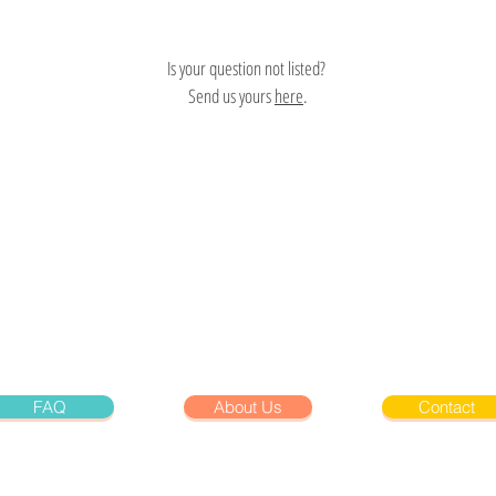
Is your question not listed?
Send us yours
here
.
FAQ
About Us
Contact