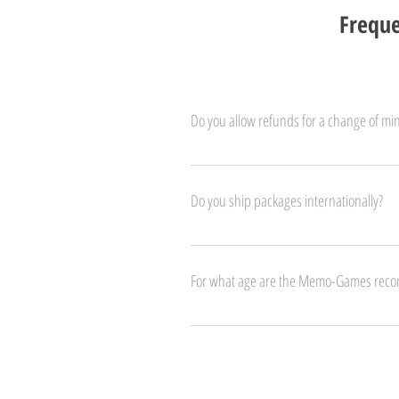
Freque
Do you allow refunds for a change of mi
We do! If you change your mind, let us know 
Do you ship packages internationally?
We ship to all Europe. Special fees may apply t
For what age are the Memo-Games re
The Memo-Games are suitable for kids 3 years 
and their pronunciaton. 